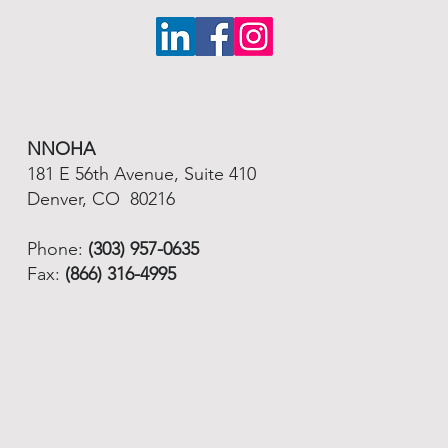
NNOHA
181 E 56th Avenue, Suite 410
Denver, CO 80216
Phone:
(303) 957-0635
Fax:
(866) 316-4995