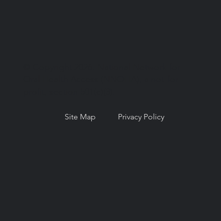
© Copyright 2026. National Network for
Oral Health Access (NNOHA), a not-for-
profit, section 501(c)(3).
Site Map
Privacy Policy