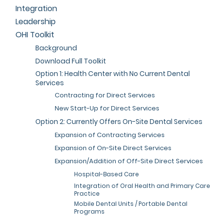
Integration
Leadership
OHI Toolkit
Background
Download Full Toolkit
Option 1: Health Center with No Current Dental
Services
Contracting for Direct Services
New Start-Up for Direct Services
Option 2: Currently Offers On-Site Dental Services
Expansion of Contracting Services
Expansion of On-Site Direct Services
Expansion/Addition of Off-Site Direct Services
Hospital-Based Care
Integration of Oral Health and Primary Care
Practice
Mobile Dental Units / Portable Dental
Programs