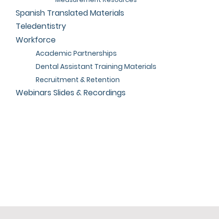
Spanish Translated Materials
Teledentistry
Workforce
Academic Partnerships
Dental Assistant Training Materials
Recruitment & Retention
Webinars Slides & Recordings