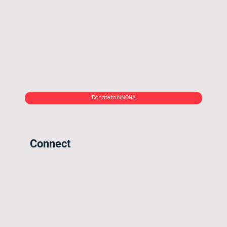
Donate to NNOHA
Connect