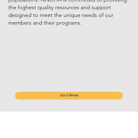
the highest quality resources and support
designed to meet the unique needs of our
members and their programs.
Join & Renew