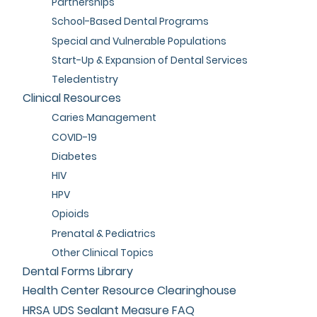
Partnerships
School-Based Dental Programs
Special and Vulnerable Populations
Start-Up & Expansion of Dental Services
Teledentistry
Clinical Resources
Caries Management
COVID-19
Diabetes
HIV
HPV
Opioids
Prenatal & Pediatrics
Other Clinical Topics
Dental Forms Library
Health Center Resource Clearinghouse
HRSA UDS Sealant Measure FAQ