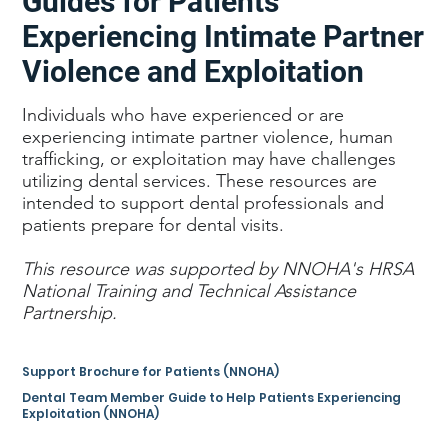
Guides for Patients
Experiencing Intimate Partner
Violence and Exploitation
Individuals who have experienced or are
experiencing intimate partner violence, human
trafficking, or exploitation may have challenges
utilizing dental services. These resources are
intended to support dental professionals and
patients prepare for dental visits.
This resource was supported by NNOHA's HRSA
National Training and Technical Assistance
Partnership.
Support Brochure for Patients (NNOHA)
Dental Team Member Guide to Help Patients Experiencing
Exploitation (NNOHA)