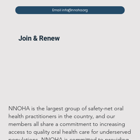
Email info@nnoha.org
Join & Renew
NNOHA is the largest group of safety-net oral
health practitioners in the country, and our
members all share a commitment to increasing
access to quality oral health care for underserved
populations. NNOHA is committed to providing