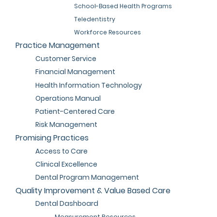
School-Based Health Programs
Teledentistry
Workforce Resources
Practice Management
Customer Service
Financial Management
Health Information Technology
Operations Manual
Patient-Centered Care
Risk Management
Promising Practices
Access to Care
Clinical Excellence
Dental Program Management
Quality Improvement & Value Based Care
Dental Dashboard
Measurement Resources