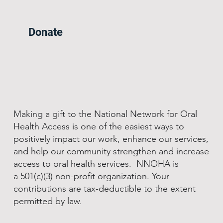
Donate
Making a gift to the National Network for Oral
Health Access is one of the easiest ways to
positively impact our work, enhance our services,
and help our community strengthen and increase
access to oral health services. NNOHA is
a 501(c)(3) non-profit organization. Your
contributions are tax-deductible to the extent
permitted by law.