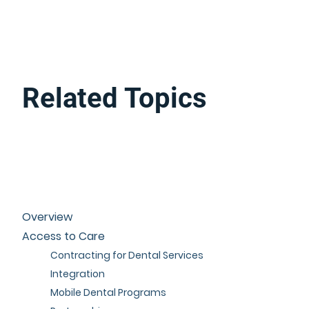
Related Topics
Overview
Access to Care
Contracting for Dental Services
Integration
Mobile Dental Programs