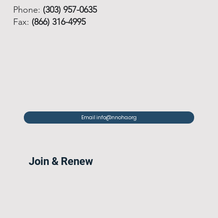
Phone:
(303) 957-0635
Fax:
(866) 316-4995
Email info@nnoha.org
Join & Renew