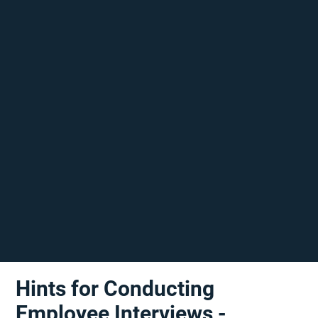
Hints for Conducting
Employee Interviews -