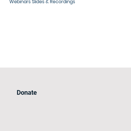
Webinars Slides & Recordings
Donate