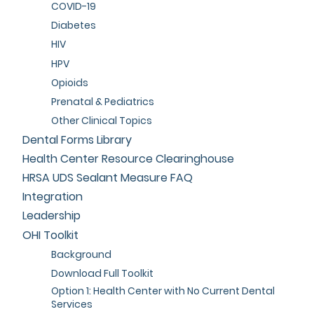
COVID-19
Diabetes
HIV
HPV
Opioids
Prenatal & Pediatrics
Other Clinical Topics
Dental Forms Library
Health Center Resource Clearinghouse
HRSA UDS Sealant Measure FAQ
Integration
Leadership
OHI Toolkit
Background
Download Full Toolkit
Option 1: Health Center with No Current Dental
Services