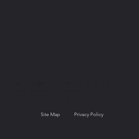
© Copyright 2026. National Network for
Oral Health Access (NNOHA), a not-for-
profit, section 501(c)(3).
Site Map
Privacy Policy