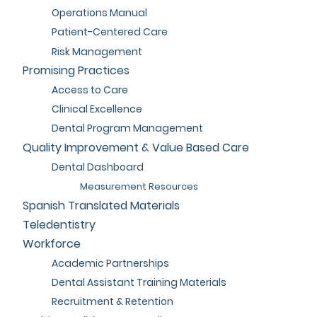
Operations Manual
Patient-Centered Care
Risk Management
Promising Practices
Access to Care
Clinical Excellence
Dental Program Management
Quality Improvement & Value Based Care
Dental Dashboard
Measurement Resources
Spanish Translated Materials
Teledentistry
Workforce
Academic Partnerships
Dental Assistant Training Materials
Recruitment & Retention