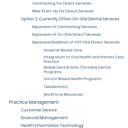
Contracting for Direct Services
New Start-Up for Direct Services
Option 2: Currently Offers On-Site Dental Services
Expansion of Contracting Services
Expansion of On-Site Direct Services
Expansion/Addition of Off-Site Direct Services
Hospital-Based Care
Integration of Oral Health and Primary Care
Practice
Mobile Dental Units / Portable Dental
Programs
School-Based Health Programs
Teledentistry
Workforce Resources
Practice Management
Customer Service
Financial Management
Health Information Technology