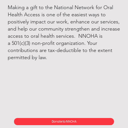
Making a gift to the National Network for Oral
Health Access is one of the easiest ways to
positively impact our work, enhance our services,
and help our community strengthen and increase
access to oral health services. NNOHA is
a 501(c)(3) non-profit organization. Your
contributions are tax-deductible to the extent
permitted by law.
Donate to NNOHA