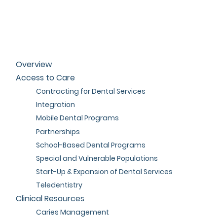
Overview
Access to Care
Contracting for Dental Services
Integration
Mobile Dental Programs
Partnerships
School-Based Dental Programs
Special and Vulnerable Populations
Start-Up & Expansion of Dental Services
Teledentistry
Clinical Resources
Caries Management