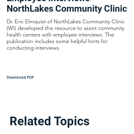
NorthLakes Community Clinic
Dr. Eric Elmquist of NorthLakes Community Clinic
(WI) developed this resource to assist community
health centers with employee interviews. The
publication includes some helpful hints for
conducting interviews.
Download PDF
Related Topics