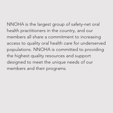
NNOHA is the largest group of safety-net oral
health practitioners in the country, and our
members all share a commitment to increasing
access to quality oral health care for underserved
populations. NNOHA is committed to providing
the highest quality resources and support
designed to meet the unique needs of our
members and their programs.