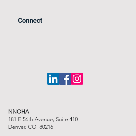
Connect
NNOHA
181 E 56th Avenue, Suite 410
Denver, CO 80216