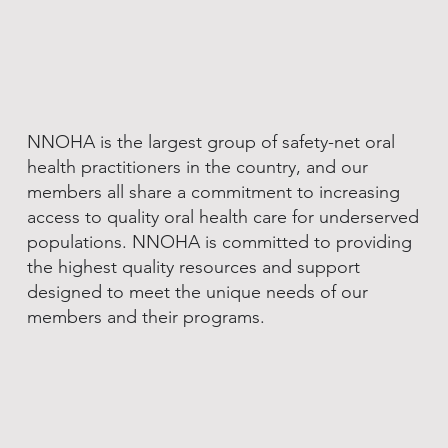
NNOHA is the largest group of safety-net oral
health practitioners in the country, and our
members all share a commitment to increasing
access to quality oral health care for underserved
populations. NNOHA is committed to providing
the highest quality resources and support
designed to meet the unique needs of our
members and their programs.