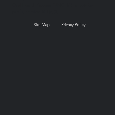
Oral Health Access (NNOHA), a not-for-
profit, section 501(c)(3).
Site Map
Privacy Policy