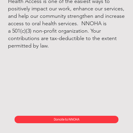
Health Access is one of the easiest ways to
positively impact our work, enhance our services,
and help our community strengthen and increase
access to oral health services. NNOHA is
a 501(c)(3) non-profit organization. Your
contributions are tax-deductible to the extent
permitted by law.
Donate to NNOHA