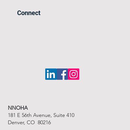
Connect
NNOHA
181 E 56th Avenue, Suite 410
Denver, CO 80216