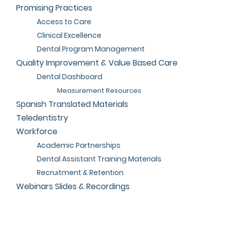
Promising Practices
Access to Care
Clinical Excellence
Dental Program Management
Quality Improvement & Value Based Care
Dental Dashboard
Measurement Resources
Spanish Translated Materials
Teledentistry
Workforce
Academic Partnerships
Dental Assistant Training Materials
Recruitment & Retention
Webinars Slides & Recordings