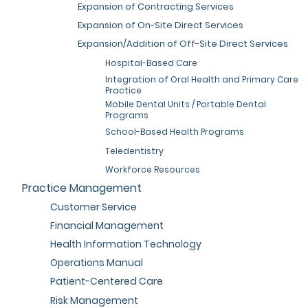
Expansion of Contracting Services
Expansion of On-Site Direct Services
Expansion/Addition of Off-Site Direct Services
Hospital-Based Care
Integration of Oral Health and Primary Care
Practice
Mobile Dental Units / Portable Dental
Programs
School-Based Health Programs
Teledentistry
Workforce Resources
Practice Management
Customer Service
Financial Management
Health Information Technology
Operations Manual
Patient-Centered Care
Risk Management