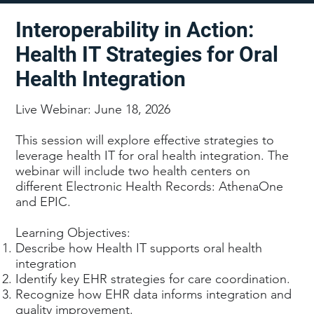
Interoperability in Action:
Health IT Strategies for Oral
Health Integration
Live Webinar: June 18, 2026
This session will explore effective strategies to
leverage health IT for oral health integration. The
webinar will include two health centers on
different Electronic Health Records: AthenaOne
and EPIC.
Learning Objectives:
Describe how Health IT supports oral health
integration
Identify key EHR strategies for care coordination.
Recognize how EHR data informs integration and
quality improvement.