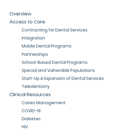
Overview
Access to Care
Contracting for Dental Services
Integration
Mobile Dental Programs
Partnerships
School-Based Dental Programs
Special and Vulnerable Populations
Start-Up & Expansion of Dental Services
Teledentistry
Clinical Resources
Caries Management
COVID-19
Diabetes
HIV