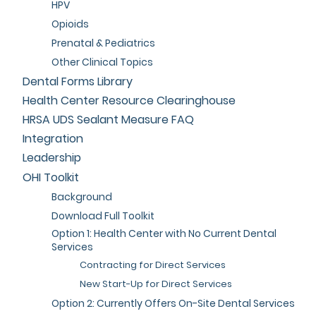
HPV
Opioids
Prenatal & Pediatrics
Other Clinical Topics
Dental Forms Library
Health Center Resource Clearinghouse
HRSA UDS Sealant Measure FAQ
Integration
Leadership
OHI Toolkit
Background
Download Full Toolkit
Option 1: Health Center with No Current Dental
Services
Contracting for Direct Services
New Start-Up for Direct Services
Option 2: Currently Offers On-Site Dental Services