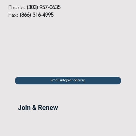
Phone:
(303) 957-0635
Fax:
(866) 316-4995
Email info@nnoha.org
Join & Renew