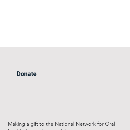
Donate
Making a gift to the National Network for Oral