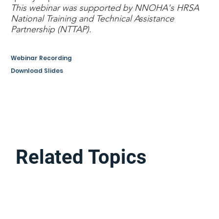
This webinar was supported by NNOHA's HRSA
National Training and Technical Assistance
Partnership (NTTAP).
Webinar Recording
Download Slides
Related Topics