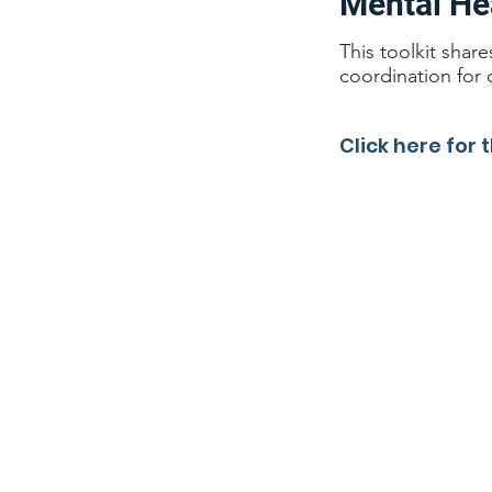
Mental He
This toolkit shar
coordination for 
Click here for t