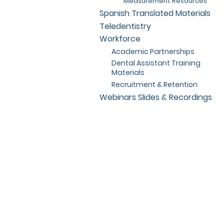
Measurement Resources
Spanish Translated Materials
Teledentistry
Workforce
Academic Partnerships
Dental Assistant Training
Materials
Recruitment & Retention
Webinars Slides & Recordings