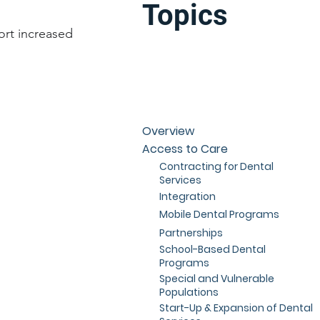
Topics
ort increased
Overview
Access to Care
Contracting for Dental
Services
Integration
Mobile Dental Programs
Partnerships
School-Based Dental
Programs
Special and Vulnerable
Populations
Start-Up & Expansion of Dental