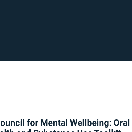
ouncil for Mental Wellbeing: Oral