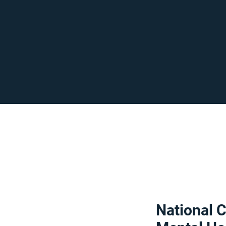
National C