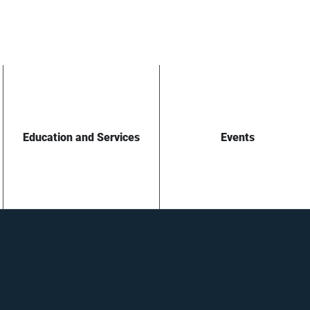
Education and Services
Events