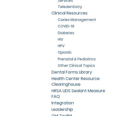
Services
Teledentistry
Clinical Resources
Caries Management
COVID-19
Diabetes
HIV
HPV
Opioids
Prenatal & Pediatrics
Other Clinical Topics
Dental Forms Library
Health Center Resource
Clearinghouse
HRSA UDS Sealant Measure
FAQ
Integration
Leadership
OHI Toolkit