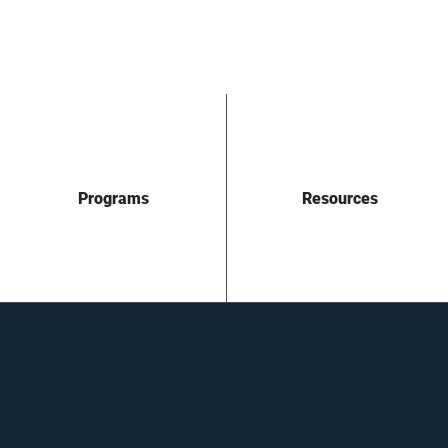
Programs
Resources