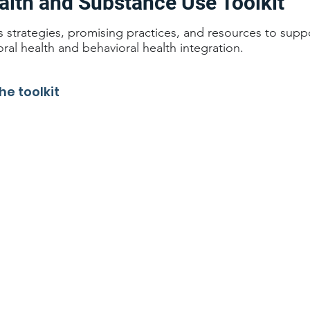
alth and Substance Use Toolkit
es strategies, promising practices, and resources to supp
oral health and behavioral health integration.
he toolkit