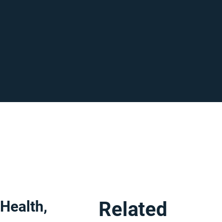
 Health,
Related