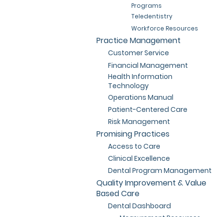
Programs
Teledentistry
Workforce Resources
Practice Management
Customer Service
Financial Management
Health Information
Technology
Operations Manual
Patient-Centered Care
Risk Management
Promising Practices
Access to Care
Clinical Excellence
Dental Program Management
Quality Improvement & Value
Based Care
Dental Dashboard