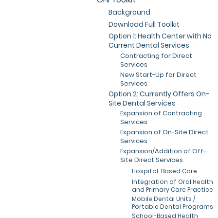
Background
Download Full Toolkit
Option 1: Health Center with No
Current Dental Services
Contracting for Direct
Services
New Start-Up for Direct
Services
Option 2: Currently Offers On-
Site Dental Services
Expansion of Contracting
Services
Expansion of On-Site Direct
Services
Expansion/Addition of Off-
Site Direct Services
Hospital-Based Care
Integration of Oral Health
and Primary Care Practice
Mobile Dental Units /
Portable Dental Programs
School-Based Health