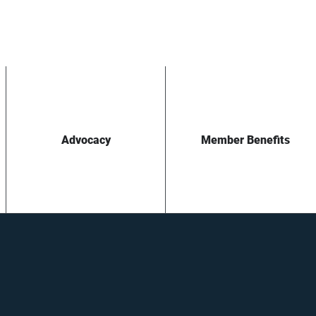
Advocacy
Member Benefits