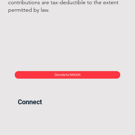
contributions are tax-deductible to the extent
permitted by law.
Donate to NNOHA
Connect