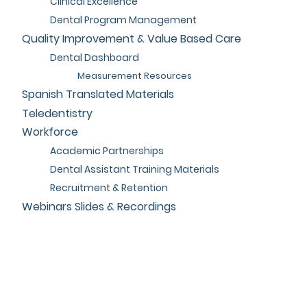
Clinical Excellence
Dental Program Management
Quality Improvement & Value Based Care
Dental Dashboard
Measurement Resources
Spanish Translated Materials
Teledentistry
Workforce
Academic Partnerships
Dental Assistant Training Materials
Recruitment & Retention
Webinars Slides & Recordings