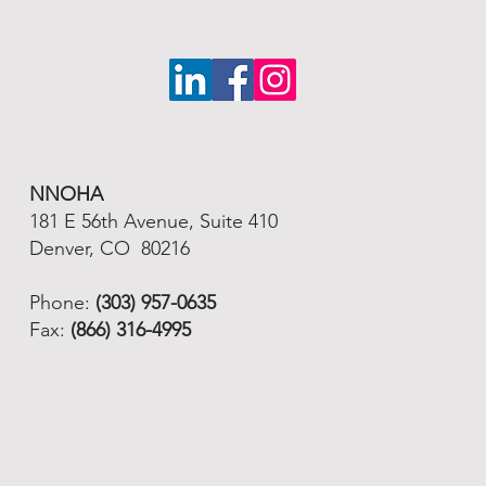
NNOHA
181 E 56th Avenue, Suite 410
Denver, CO 80216
Phone:
(303) 957-0635
Fax:
(866) 316-4995