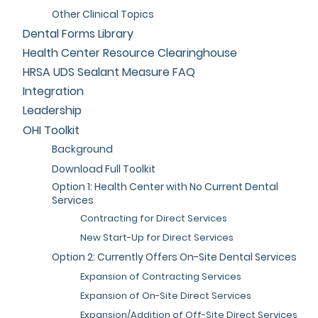
Other Clinical Topics
Dental Forms Library
Health Center Resource Clearinghouse
HRSA UDS Sealant Measure FAQ
Integration
Leadership
OHI Toolkit
Background
Download Full Toolkit
Option 1: Health Center with No Current Dental
Services
Contracting for Direct Services
New Start-Up for Direct Services
Option 2: Currently Offers On-Site Dental Services
Expansion of Contracting Services
Expansion of On-Site Direct Services
Expansion/Addition of Off-Site Direct Services