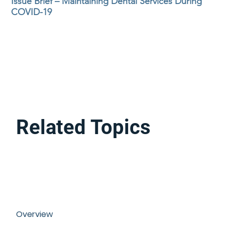
Issue Brief – Maintaining Dental Services During
COVID-19
Related Topics
Overview