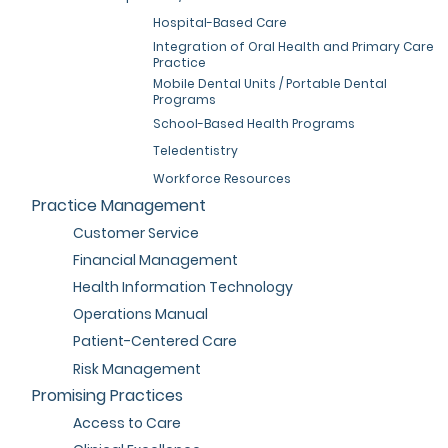
Hospital-Based Care
Integration of Oral Health and Primary Care
Practice
Mobile Dental Units / Portable Dental
Programs
School-Based Health Programs
Teledentistry
Workforce Resources
Practice Management
Customer Service
Financial Management
Health Information Technology
Operations Manual
Patient-Centered Care
Risk Management
Promising Practices
Access to Care