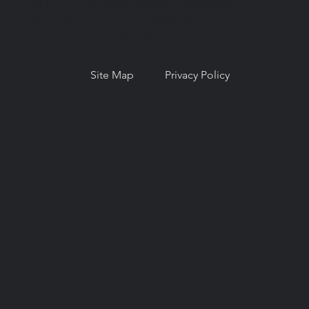
© Copyright 2026. National Network for
Oral Health Access (NNOHA), a not-for-
profit, section 501(c)(3).
Site Map
Privacy Policy