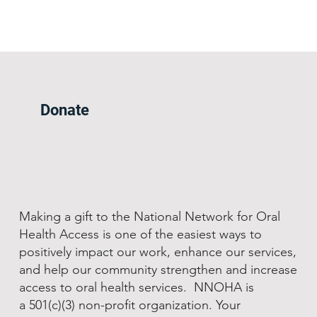
Donate
Making a gift to the National Network for Oral
Health Access is one of the easiest ways to
positively impact our work, enhance our services,
and help our community strengthen and increase
access to oral health services. NNOHA is
a 501(c)(3) non-profit organization. Your