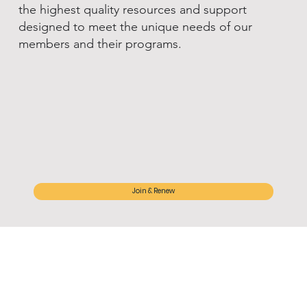
the highest quality resources and support
designed to meet the unique needs of our
members and their programs.
Join & Renew