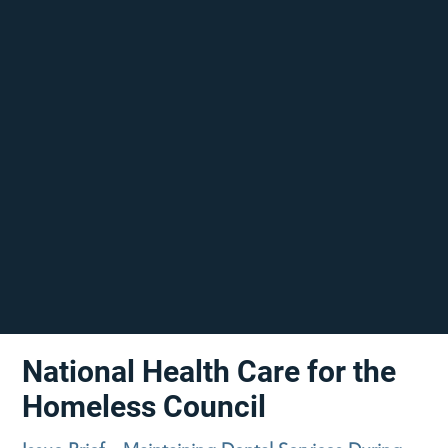
National Health Care for the
Homeless Council