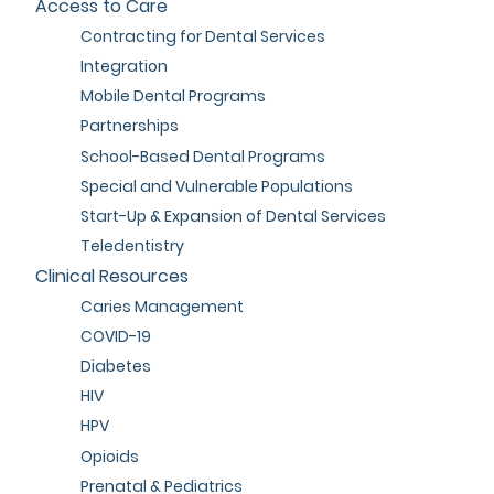
Access to Care
Contracting for Dental Services
Integration
Mobile Dental Programs
Partnerships
School-Based Dental Programs
Special and Vulnerable Populations
Start-Up & Expansion of Dental Services
Teledentistry
Clinical Resources
Caries Management
COVID-19
Diabetes
HIV
HPV
Opioids
Prenatal & Pediatrics