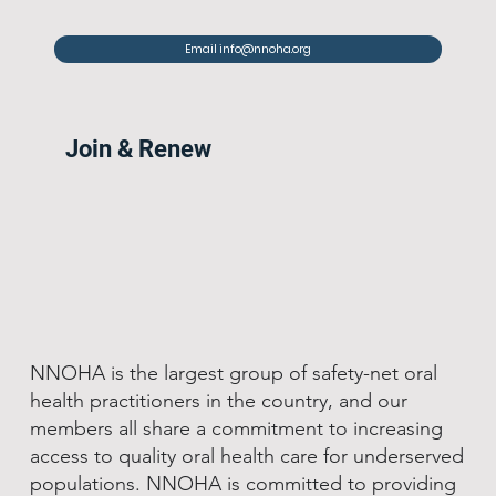
Email info@nnoha.org
Join & Renew
NNOHA is the largest group of safety-net oral
health practitioners in the country, and our
members all share a commitment to increasing
access to quality oral health care for underserved
populations. NNOHA is committed to providing