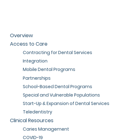
Overview
Access to Care
Contracting for Dental Services
Integration
Mobile Dental Programs
Partnerships
School-Based Dental Programs
Special and Vulnerable Populations
Start-Up & Expansion of Dental Services
Teledentistry
Clinical Resources
Caries Management
COVID-19