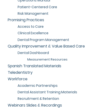
Operations Manual
Patient-Centered Care
Risk Management
Promising Practices
Access to Care
Clinical Excellence
Dental Program Management
Quality Improvement & Value Based Care
Dental Dashboard
Measurement Resources
Spanish Translated Materials
Teledentistry
Workforce
Academic Partnerships
Dental Assistant Training Materials
Recruitment & Retention
Webinars Slides & Recordings