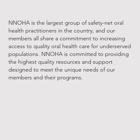
NNOHA is the largest group of safety-net oral
health practitioners in the country, and our
members all share a commitment to increasing
access to quality oral health care for underserved
populations. NNOHA is committed to providing
the highest quality resources and support
designed to meet the unique needs of our
members and their programs.