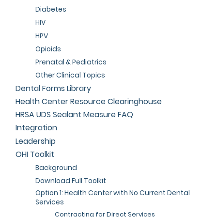
Diabetes
HIV
HPV
Opioids
Prenatal & Pediatrics
Other Clinical Topics
Dental Forms Library
Health Center Resource Clearinghouse
HRSA UDS Sealant Measure FAQ
Integration
Leadership
OHI Toolkit
Background
Download Full Toolkit
Option 1: Health Center with No Current Dental
Services
Contracting for Direct Services