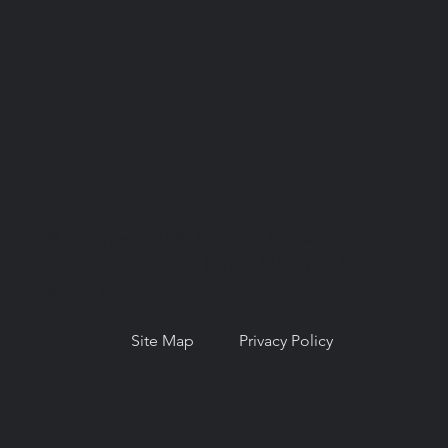
© Copyright 2026. National Network for
Oral Health Access (NNOHA), a not-for-
profit, section 501(c)(3).
Site Map
Privacy Policy