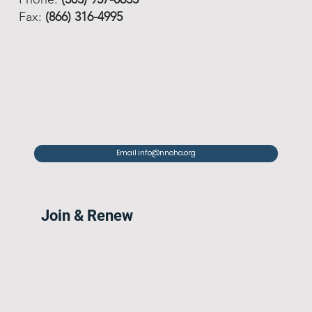
Fax:
(866) 316-4995
Email info@nnoha.org
Join & Renew