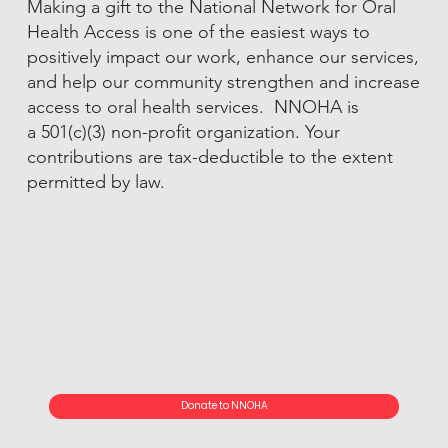
Making a gift to the National Network for Oral
Health Access is one of the easiest ways to
positively impact our work, enhance our services,
and help our community strengthen and increase
access to oral health services. NNOHA is
a 501(c)(3) non-profit organization. Your
contributions are tax-deductible to the extent
permitted by law.
Donate to NNOHA