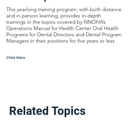
This yearlong training program, with both distance
and in-person learning, provides in-depth
trainings in the topics covered by NNOHA’s
Operations Manual for Health Center Oral Health
Programs for Dental Directors and Dental Program
Managers in their positions for five years or less
Click Here
Related Topics