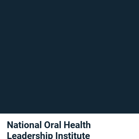
National Oral Health
Leadership Institute