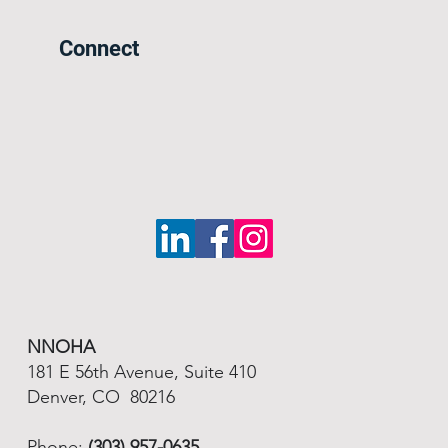
Connect
NNOHA
181 E 56th Avenue, Suite 410
Denver, CO 80216
Phone:
(303) 957-0635