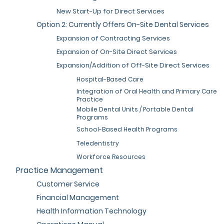
New Start-Up for Direct Services
Option 2: Currently Offers On-Site Dental Services
Expansion of Contracting Services
Expansion of On-Site Direct Services
Expansion/Addition of Off-Site Direct Services
Hospital-Based Care
Integration of Oral Health and Primary Care
Practice
Mobile Dental Units / Portable Dental
Programs
School-Based Health Programs
Teledentistry
Workforce Resources
Practice Management
Customer Service
Financial Management
Health Information Technology