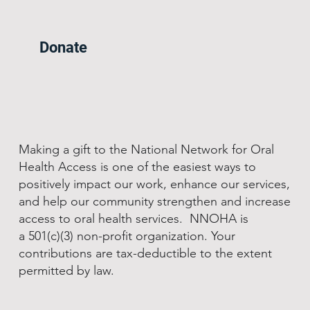
Donate
Making a gift to the National Network for Oral
Health Access is one of the easiest ways to
positively impact our work, enhance our services,
and help our community strengthen and increase
access to oral health services. NNOHA is
a 501(c)(3) non-profit organization. Your
contributions are tax-deductible to the extent
permitted by law.