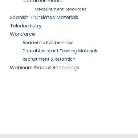
Dental Dashboard
Measurement Resources
Spanish Translated Materials
Teledentistry
Workforce
Academic Partnerships
Dental Assistant Training Materials
Recruitment & Retention
Webinars Slides & Recordings