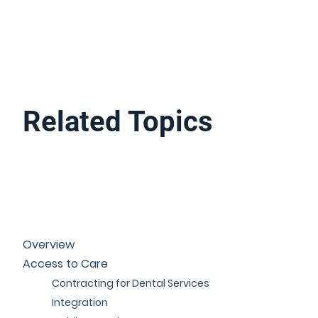
Related Topics
Overview
Access to Care
Contracting for Dental Services
Integration