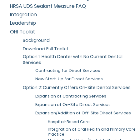
HRSA UDS Sealant Measure FAQ
Integration
Leadership
OHI Toolkit
Background
Download Full Toolkit
Option 1: Health Center with No Current Dental
Services
Contracting for Direct Services
New Start-Up for Direct Services
Option 2: Currently Offers On-Site Dental Services
Expansion of Contracting Services
Expansion of On-Site Direct Services
Expansion/Addition of Off-Site Direct Services
Hospital-Based Care
Integration of Oral Health and Primary Care
Practice