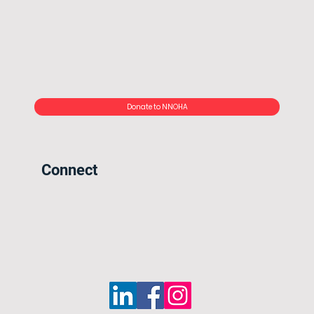
Donate to NNOHA
Connect