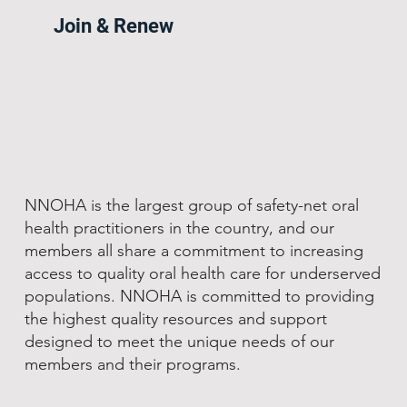
Join & Renew
NNOHA is the largest group of safety-net oral
health practitioners in the country, and our
members all share a commitment to increasing
access to quality oral health care for underserved
populations. NNOHA is committed to providing
the highest quality resources and support
designed to meet the unique needs of our
members and their programs.