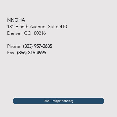
NNOHA
181 E 56th Avenue, Suite 410
Denver, CO 80216
Phone:
(303) 957-0635
Fax:
(866) 316-4995
Email info@nnoha.org