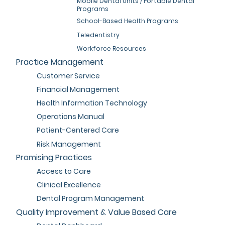
Mobile Dental Units / Portable Dental
Programs
School-Based Health Programs
Teledentistry
Workforce Resources
Practice Management
Customer Service
Financial Management
Health Information Technology
Operations Manual
Patient-Centered Care
Risk Management
Promising Practices
Access to Care
Clinical Excellence
Dental Program Management
Quality Improvement & Value Based Care