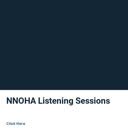
NNOHA Listening Sessions
Click Here