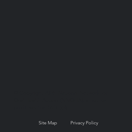
© Copyright 2026. National Network for
Oral Health Access (NNOHA), a not-for-
profit, section 501(c)(3).
Site Map
Privacy Policy