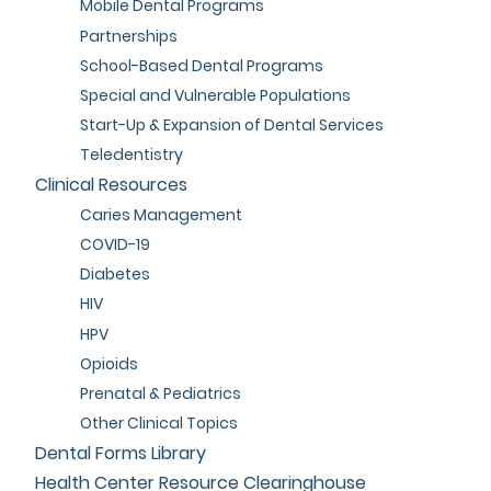
Mobile Dental Programs
Partnerships
School-Based Dental Programs
Special and Vulnerable Populations
Start-Up & Expansion of Dental Services
Teledentistry
Clinical Resources
Caries Management
COVID-19
Diabetes
HIV
HPV
Opioids
Prenatal & Pediatrics
Other Clinical Topics
Dental Forms Library
Health Center Resource Clearinghouse