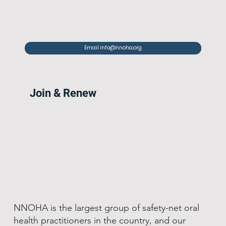
Email info@nnoha.org
Join & Renew
NNOHA is the largest group of safety-net oral
health practitioners in the country, and our