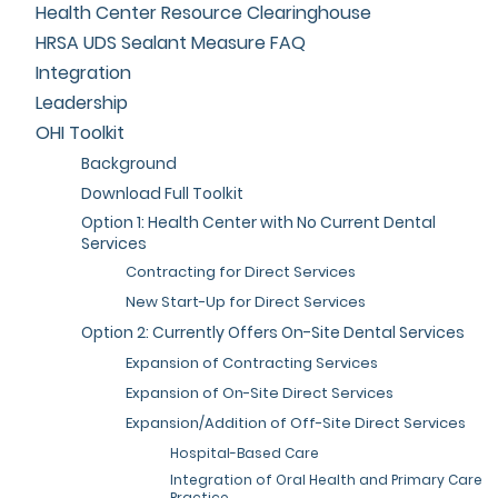
Health Center Resource Clearinghouse
HRSA UDS Sealant Measure FAQ
Integration
Leadership
OHI Toolkit
Background
Download Full Toolkit
Option 1: Health Center with No Current Dental
Services
Contracting for Direct Services
New Start-Up for Direct Services
Option 2: Currently Offers On-Site Dental Services
Expansion of Contracting Services
Expansion of On-Site Direct Services
Expansion/Addition of Off-Site Direct Services
Hospital-Based Care
Integration of Oral Health and Primary Care
Practice