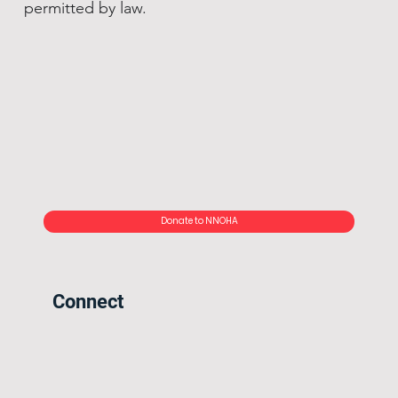
permitted by law.
Donate to NNOHA
Connect