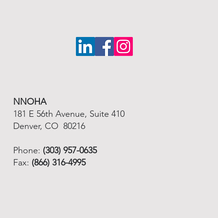
NNOHA
181 E 56th Avenue, Suite 410
Denver, CO 80216
Phone:
(303) 957-0635
Fax:
(866) 316-4995