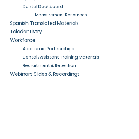
Dental Dashboard
Measurement Resources
Spanish Translated Materials
Teledentistry
Workforce
Academic Partnerships
Dental Assistant Training Materials
Recruitment & Retention
Webinars Slides & Recordings