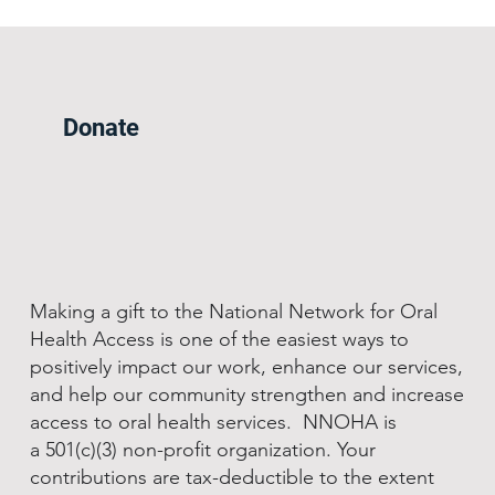
Donate
Making a gift to the National Network for Oral
Health Access is one of the easiest ways to
positively impact our work, enhance our services,
and help our community strengthen and increase
access to oral health services. NNOHA is
a 501(c)(3) non-profit organization. Your
contributions are tax-deductible to the extent