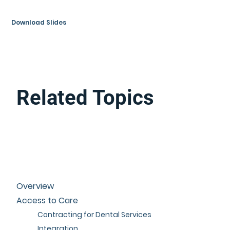
Download Slides
Related Topics
Overview
Access to Care
Contracting for Dental Services
Integration