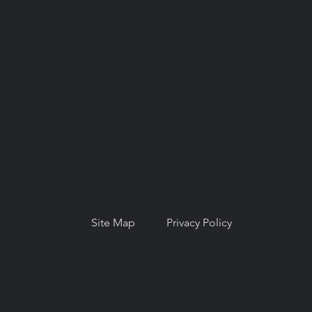
© Copyright 2026. National Network for
Oral Health Access (NNOHA), a not-for-
profit, section 501(c)(3).
Site Map
Privacy Policy