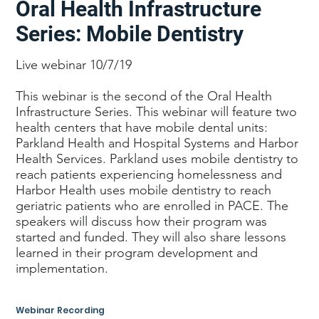
Oral Health Infrastructure
Series: Mobile Dentistry
Live webinar 10/7/19
This webinar is the second of the Oral Health
Infrastructure Series. This webinar will feature two
health centers that have mobile dental units:
Parkland Health and Hospital Systems and Harbor
Health Services. Parkland uses mobile dentistry to
reach patients experiencing homelessness and
Harbor Health uses mobile dentistry to reach
geriatric patients who are enrolled in PACE. The
speakers will discuss how their program was
started and funded. They will also share lessons
learned in their program development and
implementation.
Webinar Recording