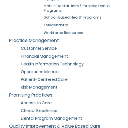
Mobile Dental Units / Portable Dental
Programs
School-Based Health Programs
Teledentistry
Workforce Resources
Practice Management
Customer Service
Financial Management
Health Information Technology
Operations Manual
Patient-Centered Care
Risk Management
Promising Practices
Access to Care
Clinical Excellence
Dental Program Management
Quality Improvement & Value Based Care