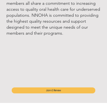
members all share a commitment to increasing
access to quality oral health care for underserved
populations. NNOHA is committed to providing
the highest quality resources and support
designed to meet the unique needs of our
members and their programs.
Join & Renew