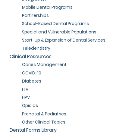
Mobile Dental Programs
Partnerships
School-Based Dental Programs
Special and Vulnerable Populations
Start-Up & Expansion of Dental Services
Teledentistry
Clinical Resources
Caries Management
COVID-19
Diabetes
HIV
HPV
Opioids
Prenatal & Pediatrics
Other Clinical Topics
Dental Forms Library