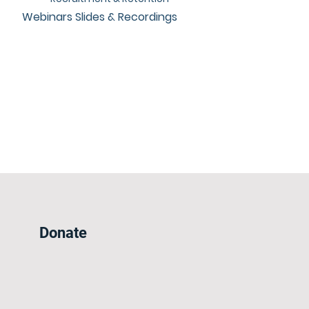
Webinars Slides & Recordings
Donate