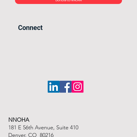
Donate to NNOHA
Connect
NNOHA
181 E 56th Avenue, Suite 410
Denver, CO 80216