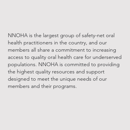
NNOHA is the largest group of safety-net oral
health practitioners in the country, and our
members all share a commitment to increasing
access to quality oral health care for underserved
populations. NNOHA is committed to providing
the highest quality resources and support
designed to meet the unique needs of our
members and their programs.