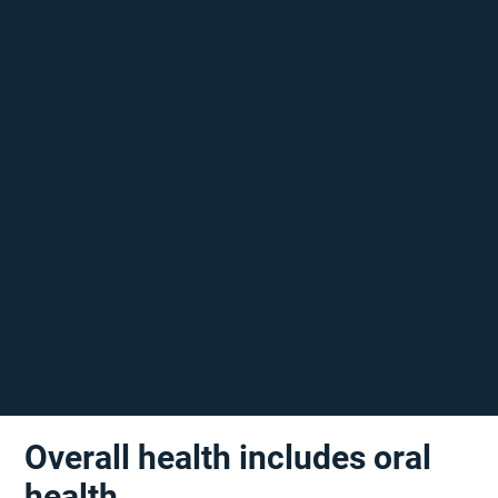
Overall health includes oral
health