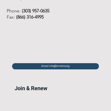
Phone:
(303) 957-0635
Fax:
(866) 316-4995
Email info@nnoha.org
Join & Renew