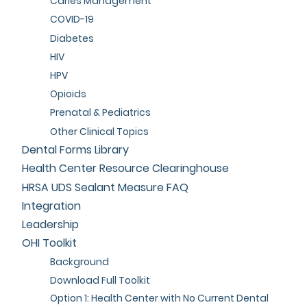
Caries Management
COVID-19
Diabetes
HIV
HPV
Opioids
Prenatal & Pediatrics
Other Clinical Topics
Dental Forms Library
Health Center Resource Clearinghouse
HRSA UDS Sealant Measure FAQ
Integration
Leadership
OHI Toolkit
Background
Download Full Toolkit
Option 1: Health Center with No Current Dental