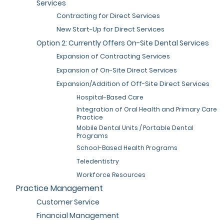
Services
Contracting for Direct Services
New Start-Up for Direct Services
Option 2: Currently Offers On-Site Dental Services
Expansion of Contracting Services
Expansion of On-Site Direct Services
Expansion/Addition of Off-Site Direct Services
Hospital-Based Care
Integration of Oral Health and Primary Care
Practice
Mobile Dental Units / Portable Dental
Programs
School-Based Health Programs
Teledentistry
Workforce Resources
Practice Management
Customer Service
Financial Management