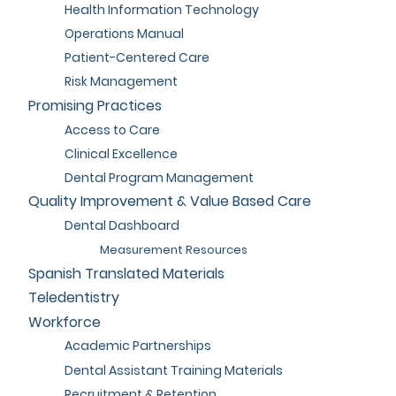
Health Information Technology
Operations Manual
Patient-Centered Care
Risk Management
Promising Practices
Access to Care
Clinical Excellence
Dental Program Management
Quality Improvement & Value Based Care
Dental Dashboard
Measurement Resources
Spanish Translated Materials
Teledentistry
Workforce
Academic Partnerships
Dental Assistant Training Materials
Recruitment & Retention