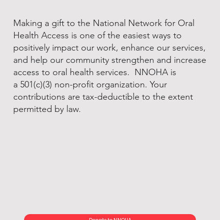
Making a gift to the National Network for Oral
Health Access is one of the easiest ways to
positively impact our work, enhance our services,
and help our community strengthen and increase
access to oral health services. NNOHA is
a 501(c)(3) non-profit organization. Your
contributions are tax-deductible to the extent
permitted by law.