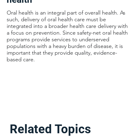
Oral health is an integral part of overall health. As
such, delivery of oral health care must be
integrated into a broader health care delivery with
a focus on prevention. Since safety-net oral health
programs provide services to underserved
populations with a heavy burden of disease, it is
important that they provide quality, evidence-
based care.
Related Topics