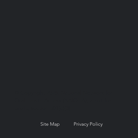
© Copyright 2026. National Network for
Oral Health Access (NNOHA), a not-for-
profit, section 501(c)(3).
Site Map
Privacy Policy