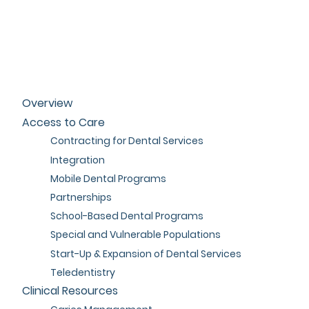
Overview
Access to Care
Contracting for Dental Services
Integration
Mobile Dental Programs
Partnerships
School-Based Dental Programs
Special and Vulnerable Populations
Start-Up & Expansion of Dental Services
Teledentistry
Clinical Resources