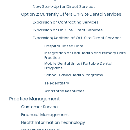
New Start-Up for Direct Services
Option 2: Currently Offers On-Site Dental Services
Expansion of Contracting Services
Expansion of On-Site Direct Services
Expansion/Addition of Off-Site Direct Services
Hospital-Based Care
Integration of Oral Health and Primary Care
Practice
Mobile Dental Units / Portable Dental
Programs
School-Based Health Programs
Teledentistry
Workforce Resources
Practice Management
Customer Service
Financial Management
Health Information Technology