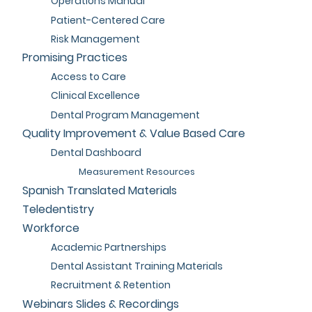
Operations Manual
Patient-Centered Care
Risk Management
Promising Practices
Access to Care
Clinical Excellence
Dental Program Management
Quality Improvement & Value Based Care
Dental Dashboard
Measurement Resources
Spanish Translated Materials
Teledentistry
Workforce
Academic Partnerships
Dental Assistant Training Materials
Recruitment & Retention
Webinars Slides & Recordings