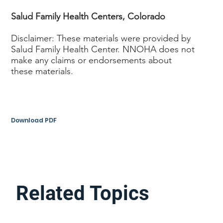
Salud Family Health Centers, Colorado
Disclaimer: These materials were provided by
Salud Family Health Center. NNOHA does not
make any claims or endorsements about
these materials.
Download PDF
Related Topics