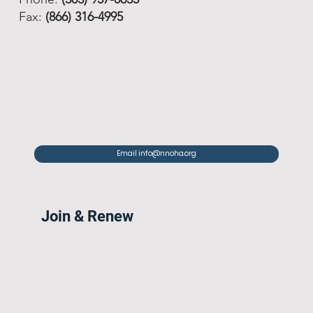
Fax:
(866) 316-4995
Email info@nnoha.org
Join & Renew