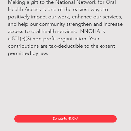
Making a gift to the National Network for Oral
Health Access is one of the easiest ways to
positively impact our work, enhance our services,
and help our community strengthen and increase
access to oral health services. NNOHA is
a 501(c)(3) non-profit organization. Your
contributions are tax-deductible to the extent
permitted by law.
Donate to NNOHA