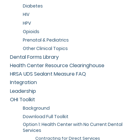
Diabetes
HIV
HPV
Opioids
Prenatal & Pediatrics
Other Clinical Topics
Dental Forms Library
Health Center Resource Clearinghouse
HRSA UDS Sealant Measure FAQ
Integration
Leadership
OHI Toolkit
Background
Download Full Toolkit
Option 1: Health Center with No Current Dental
Services
Contracting for Direct Services