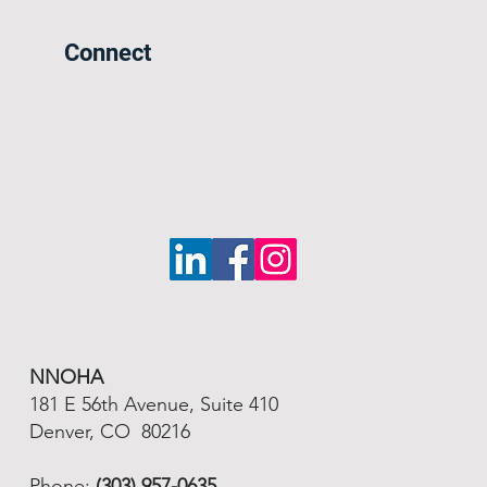
Connect
NNOHA
181 E 56th Avenue, Suite 410
Denver, CO 80216
Phone:
(303) 957-0635