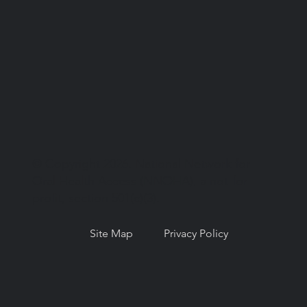
© Copyright 2026. National Network for
Oral Health Access (NNOHA), a not-for-
profit, section 501(c)(3).
Site Map
Privacy Policy