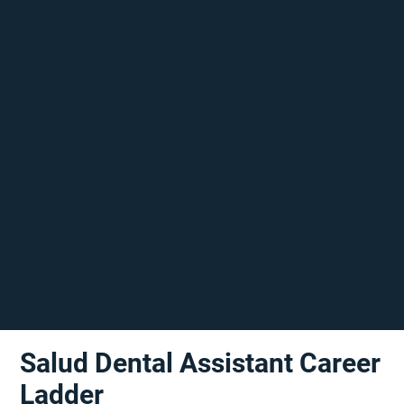
Salud Dental Assistant Career
Ladder