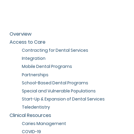
Overview
Access to Care
Contracting for Dental Services
Integration
Mobile Dental Programs
Partnerships
School-Based Dental Programs
Special and Vulnerable Populations
Start-Up & Expansion of Dental Services
Teledentistry
Clinical Resources
Caries Management
COVID-19