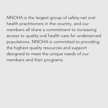
NNOHA is the largest group of safety-net oral
health practitioners in the country, and our
members all share a commitment to increasing
access to quality oral health care for underserved
populations. NNOHA is committed to providing
the highest quality resources and support
designed to meet the unique needs of our
members and their programs.