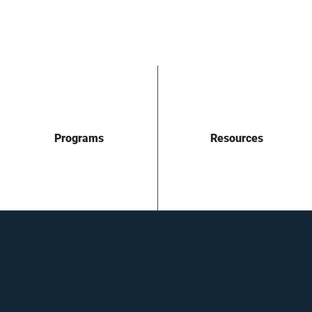
Programs
Resources