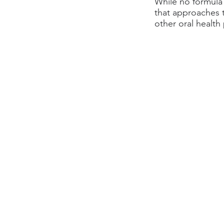
While no formula i
that approaches 
other oral health