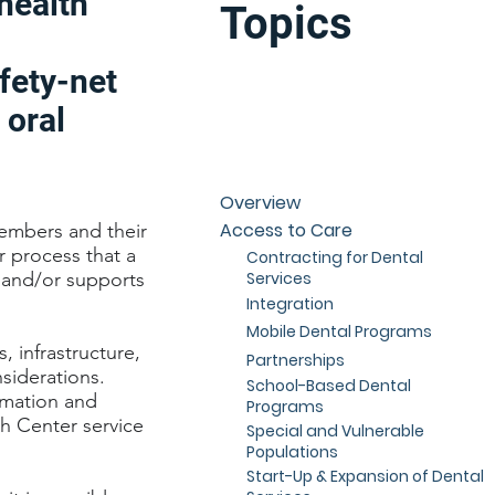
health
Topics
fety-net
 oral
Overview
Access to Care
embers and their
r process that a
Contracting for Dental
Services
s and/or supports
Integration
Mobile Dental Programs
 infrastructure,
Partnerships
nsiderations.
School-Based Dental
ormation and
Programs
th Center service
Special and Vulnerable
Populations
Start-Up & Expansion of Dental