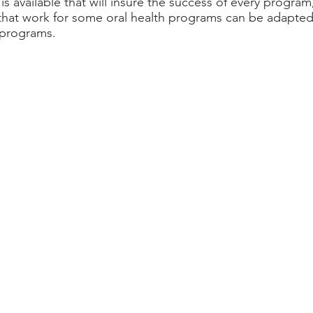
s available that will insure the success of every program,
that work for some oral health programs can be adapted
 programs.