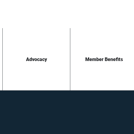
Advocacy
Member Benefits