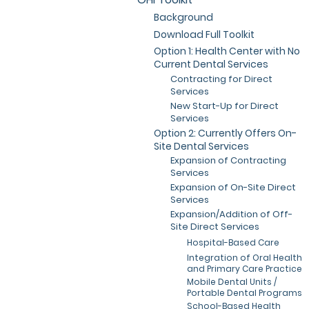
Background
Download Full Toolkit
Option 1: Health Center with No
Current Dental Services
Contracting for Direct
Services
New Start-Up for Direct
Services
Option 2: Currently Offers On-
Site Dental Services
Expansion of Contracting
Services
Expansion of On-Site Direct
Services
Expansion/Addition of Off-
Site Direct Services
Hospital-Based Care
Integration of Oral Health
and Primary Care Practice
Mobile Dental Units /
Portable Dental Programs
School-Based Health