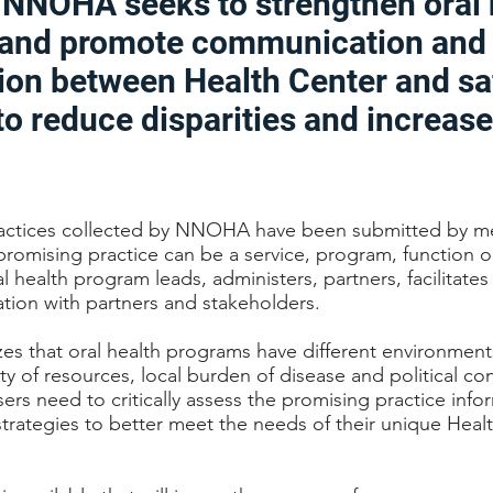
, NNOHA seeks to strengthen oral 
and promote communication and
ion between Health Center and sa
to reduce disparities and increase
actices collected by NNOHA have been submitted by m
promising practice can be a service, program, function o
l health program leads, administers, partners, facilitate
tion with partners and stakeholders.
 that oral health programs have different environments,
lity of resources, local burden of disease and political co
ers need to critically assess the promising practice inf
trategies to better meet the needs of their unique Heal