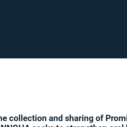
e collection and sharing of Prom