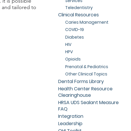
Services
 it is possible
 and tailored to
Teledentistry
Clinical Resources
Caries Management
COVID-19
Diabetes
HIV
HPV
Opioids
Prenatal & Pediatrics
Other Clinical Topics
Dental Forms Library
Health Center Resource
Clearinghouse
HRSA UDS Sealant Measure
FAQ
Integration
Leadership
OHI Toolkit