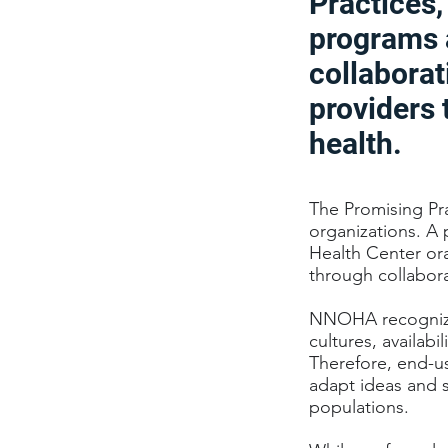
Practices
programs 
collaborat
providers 
health.
The Promising Pr
organizations. A 
Health Center ora
through collabora
NNOHA recognizes
cultures, availabi
Therefore, end-us
adapt ideas and s
populations.