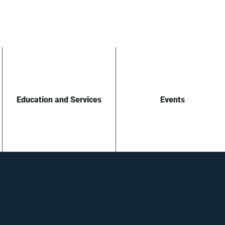
Education and Services
Events