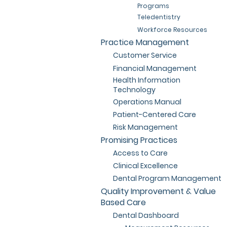
Programs
Teledentistry
Workforce Resources
Practice Management
Customer Service
Financial Management
Health Information
Technology
Operations Manual
Patient-Centered Care
Risk Management
Promising Practices
Access to Care
Clinical Excellence
Dental Program Management
Quality Improvement & Value
Based Care
Dental Dashboard