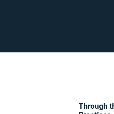
Through th