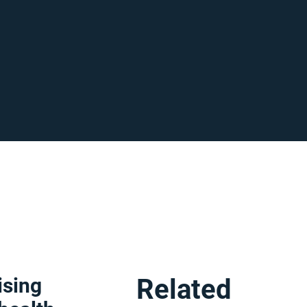
ising
Related