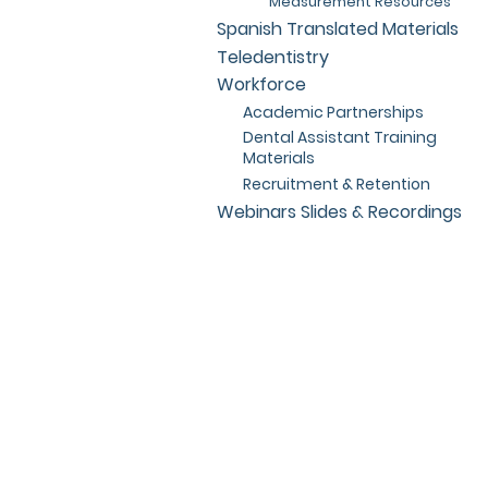
Measurement Resources
Spanish Translated Materials
Teledentistry
Workforce
Academic Partnerships
Dental Assistant Training
Materials
Recruitment & Retention
Webinars Slides & Recordings