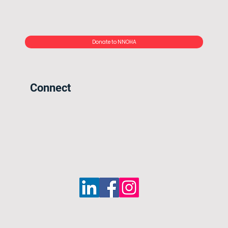
Donate to NNOHA
Connect