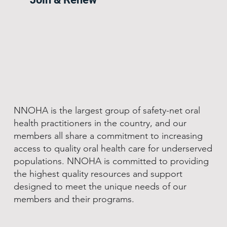
NNOHA is the largest group of safety-net oral
health practitioners in the country, and our
members all share a commitment to increasing
access to quality oral health care for underserved
populations. NNOHA is committed to providing
the highest quality resources and support
designed to meet the unique needs of our
members and their programs.