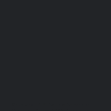
© Copyright 2026. National Network for
Oral Health Access (NNOHA), a not-for-