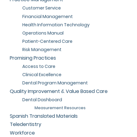
Customer Service
Financial Management
Health Information Technology
Operations Manual
Patient-Centered Care
Risk Management
Promising Practices
Access to Care
Clinical Excellence
Dental Program Management
Quality Improvement & Value Based Care
Dental Dashboard
Measurement Resources
Spanish Translated Materials
Teledentistry
Workforce