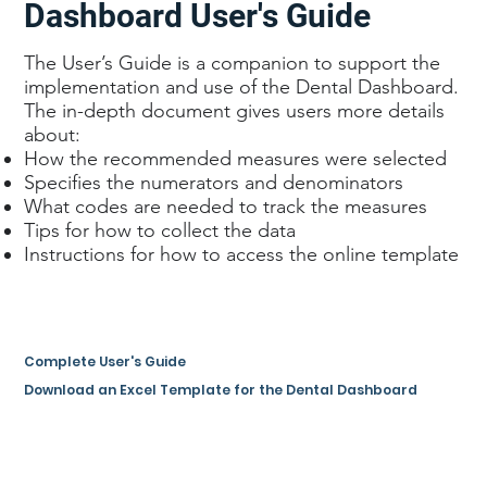
Dashboard User's Guide
The User’s Guide is a companion to support the
implementation and use of the Dental Dashboard.
The in-depth document gives users more details
about:
How the recommended measures were selected
Specifies the numerators and denominators
What codes are needed to track the measures
Tips for how to collect the data
Instructions for how to access the online template
Complete User's Guide
Download an Excel Template for the Dental Dashboard