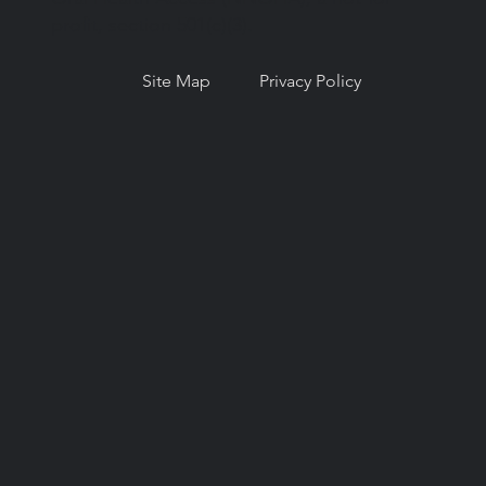
profit, section 501(c)(3).
Site Map
Privacy Policy