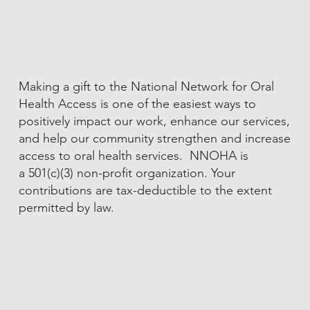
Making a gift to the National Network for Oral
Health Access is one of the easiest ways to
positively impact our work, enhance our services,
and help our community strengthen and increase
access to oral health services. NNOHA is
a 501(c)(3) non-profit organization. Your
contributions are tax-deductible to the extent
permitted by law.