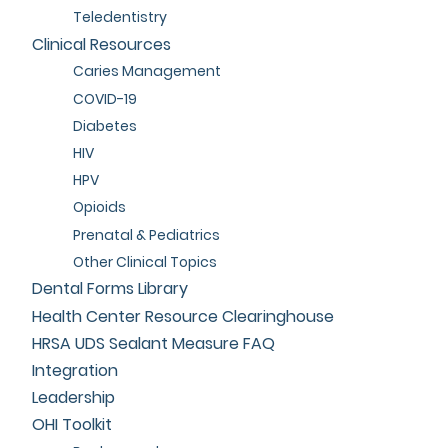
Teledentistry
Clinical Resources
Caries Management
COVID-19
Diabetes
HIV
HPV
Opioids
Prenatal & Pediatrics
Other Clinical Topics
Dental Forms Library
Health Center Resource Clearinghouse
HRSA UDS Sealant Measure FAQ
Integration
Leadership
OHI Toolkit