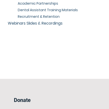
Academic Partnerships
Dental Assistant Training Materials
Recruitment & Retention
Webinars Slides & Recordings
Donate