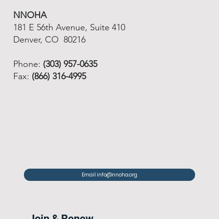
NNOHA
181 E 56th Avenue, Suite 410
Denver, CO 80216
Phone:
(303) 957-0635
Fax:
(866) 316-4995
Email info@nnoha.org
Join & Renew