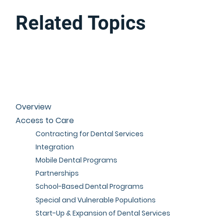
Related Topics
Overview
Access to Care
Contracting for Dental Services
Integration
Mobile Dental Programs
Partnerships
School-Based Dental Programs
Special and Vulnerable Populations
Start-Up & Expansion of Dental Services