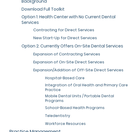
Background
Download Full Toolkit
Option 1: Health Center with No Current Dental
Services
Contracting for Direct Services
New Start-Up for Direct Services
Option 2: Currently Offers On-Site Dental Services
Expansion of Contracting Services
Expansion of On-Site Direct Services
Expansion/Addition of Off-Site Direct Services
Hospital-Based Care
Integration of Oral Health and Primary Care
Practice
Mobile Dental Units / Portable Dental
Programs
School-Based Health Programs
Teledentistry
Workforce Resources
Practice Management