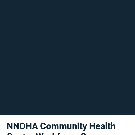
NNOHA Community Health