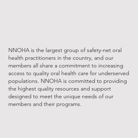
NNOHA is the largest group of safety-net oral
health practitioners in the country, and our
members all share a commitment to increasing
access to quality oral health care for underserved
populations. NNOHA is committed to providing
the highest quality resources and support
designed to meet the unique needs of our
members and their programs.