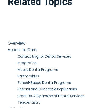
Related Topics
Overview
Access to Care
Contracting for Dental Services
Integration
Mobile Dental Programs
Partnerships
School-Based Dental Programs
Special and Vulnerable Populations
Start-Up & Expansion of Dental Services
Teledentistry