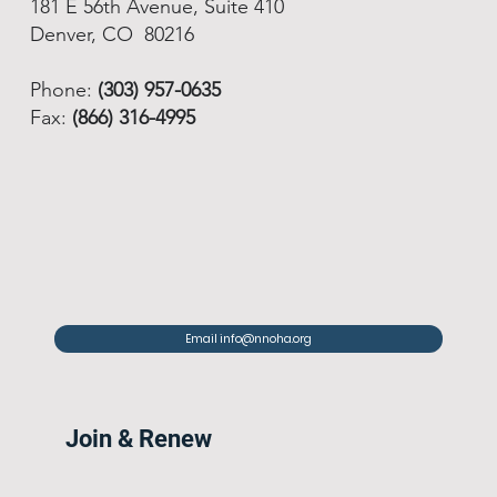
181 E 56th Avenue, Suite 410
Denver, CO 80216
Phone:
(303) 957-0635
Fax:
(866) 316-4995
Email info@nnoha.org
Join & Renew