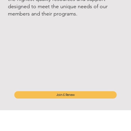
designed to meet the unique needs of our
members and their programs.
Join & Renew