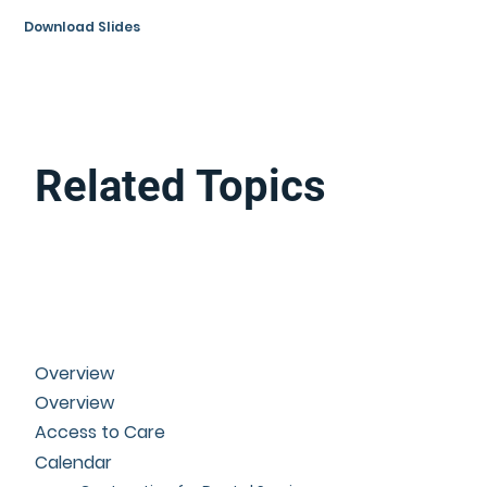
Download Slides
Related Topics
Overview
Overview
Access to Care
Calendar