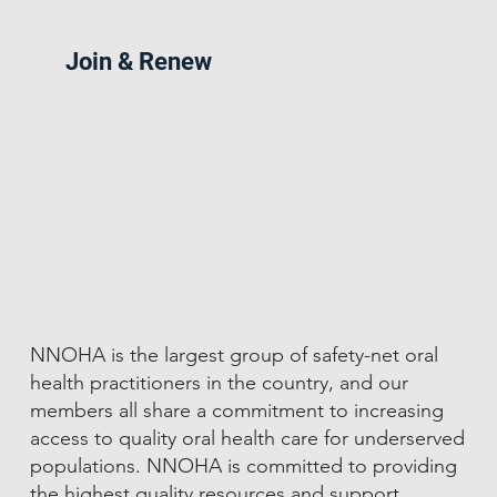
Join & Renew
NNOHA is the largest group of safety-net oral
health practitioners in the country, and our
members all share a commitment to increasing
access to quality oral health care for underserved
populations. NNOHA is committed to providing
the highest quality resources and support