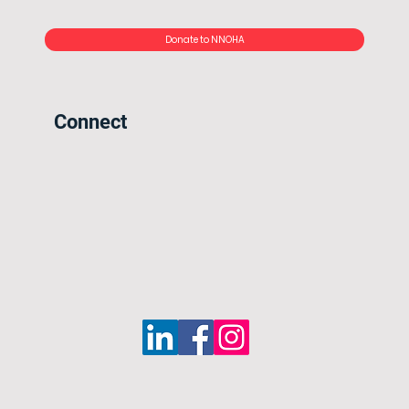
Donate to NNOHA
Connect