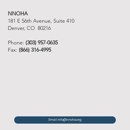
NNOHA
181 E 56th Avenue, Suite 410
Denver, CO 80216
Phone:
(303) 957-0635
Fax:
(866) 316-4995
Email info@nnoha.org